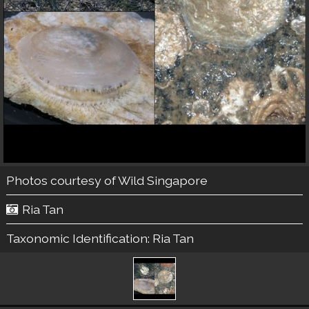
Photos courtesy of
Wild Singapore
Ria Tan
Taxonomic Identification:
Ria Tan