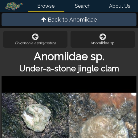
Browse
Search
About Us
Back to
Anomiidae
Enigmonia aenigmatica
Anomiidae sp.
Anomiidae sp.
Under-a-stone jingle clam