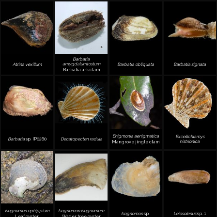
Barbatia
amygdalumtostum
Atrina vexillum
Barbatia obliquata
Barbatia signata
Barbatia ark clam
Enigmonia aenigmatica
Excellichlamys
Barbatia
sp. IP0260
Decatopecten radula
histrionica
Mangrove jingle clam
Isognomon ephippium
Isognomon isognomum
Isognomon
sp.
Leiosolenus
sp. 1
Leaf oyster
Wader tree oyster