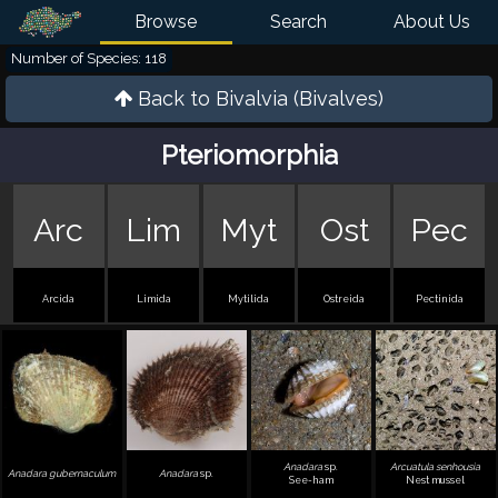
Browse
Search
About Us
Number of Species: 118
Back to
Bivalvia (Bivalves)
Pteriomorphia
Arc
Lim
Myt
Ost
Pec
Arcida
Limida
Mytilida
Ostreida
Pectinida
Anadara
sp.
Arcuatula senhousia
Anadara gubernaculum
Anadara
sp.
See-ham
Nest mussel