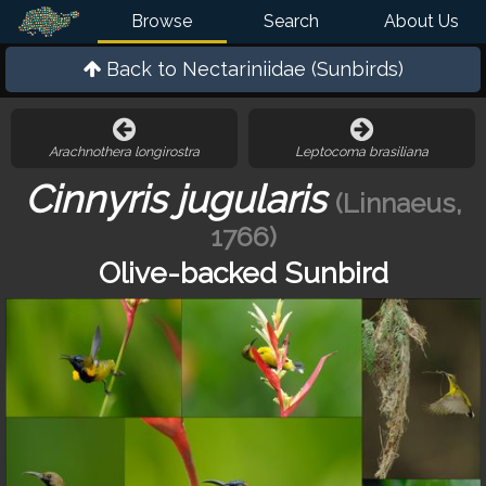
Browse
Search
About Us
Back to
Nectariniidae (Sunbirds)
Arachnothera longirostra
Leptocoma brasiliana
Cinnyris jugularis
(Linnaeus,
1766)
Olive-backed Sunbird