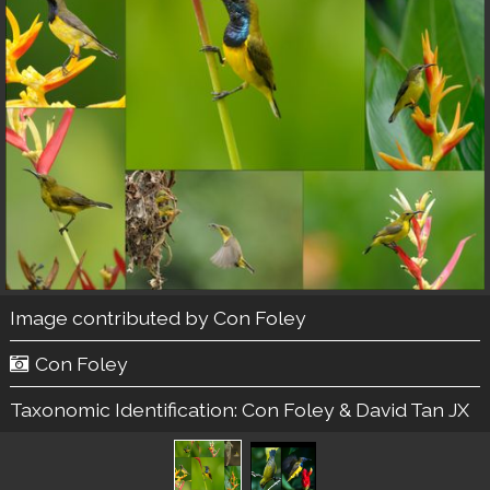
Image contributed by
Con Foley
Con Foley
Taxonomic Identification:
Con Foley & David Tan JX