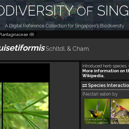
ODIVERSITY
SIN
OF
A Digital Reference Collection for Singapore's Biodiversity
Plantaginaceae
(
8
)
uisetiformis
Schltdl. & Cham.
Introduced herb species. 
More information on t
Wikipedia.
Species Interactio
(Nectar) eaten by
Olive-backed Sunbird
Crimson Sun
Cinnyris jugularis
Aethopyga sip