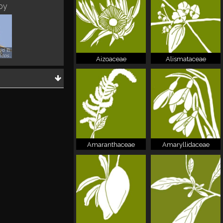
 by
Red-whiskered Bulbul
Pycnonotus jocosus
Aizoaceae
Alismataceae
Amaranthaceae
Amaryllidaceae