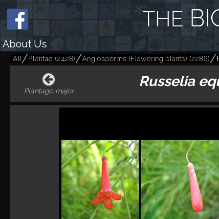
BI
THE
About Us
All
Plantae
(
2428
)
Angiosperms (Flowering plants)
(
2286
)
Russelia eq
Plantago major