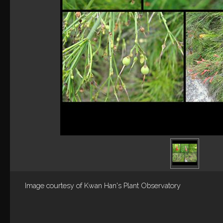
Image courtesy of
Kwan Han's Plant Observatory