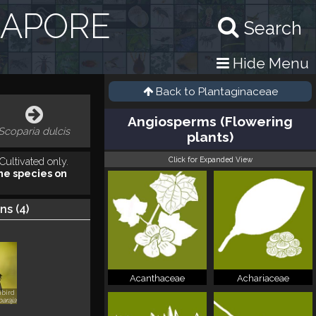
GAPORE
Search
Hide Menu
Back to
Plantaginaceae
Angiosperms (Flowering
Scoparia dulcis
plants)
Click for Expanded View
Cultivated only.
he species on
ns (
4
)
Acanthaceae
Achariaceae
bird
araja