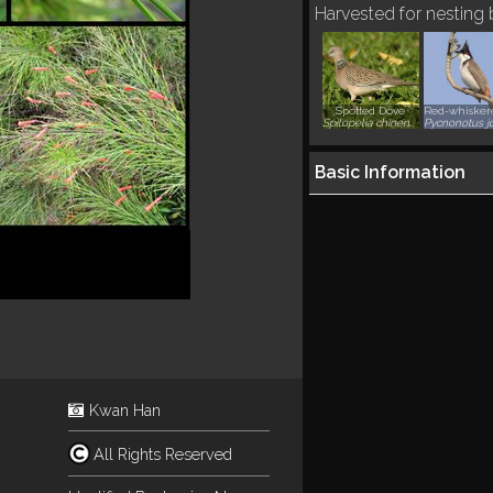
Harvested for nesting
Spotted Dove
Spilopelia chinensis
Basic Information
Kwan Han
All Rights Reserved