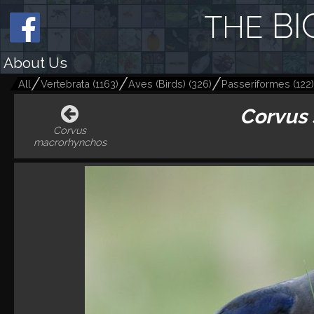
BI
THE
About Us
All
Vertebrata
(
1163
)
Aves (Birds)
(
326
)
Passeriformes
(
122
)
Corvus
Corvus
macrorhynchos