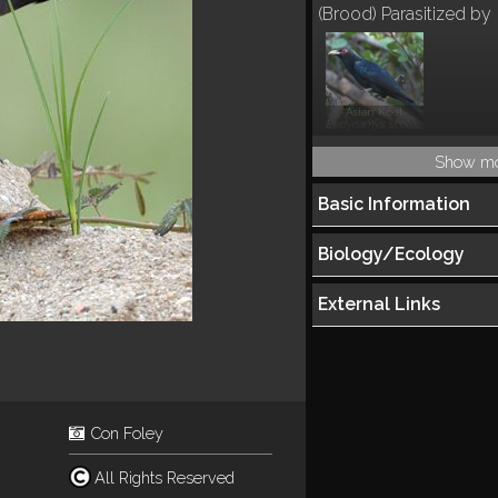
(Brood) Parasitized by
Asian Koel
Eudynamys scolopacea
Show m
Basic Information
Biology/Ecology
External Links
Con Foley
All Rights Reserved