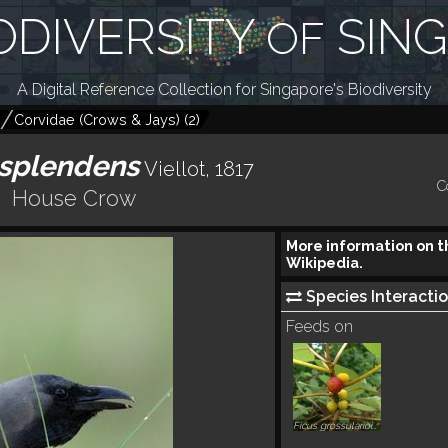
ODIVERSITY
SIN
OF
A Digital Reference Collection for Singapore's Biodiversity
Corvidae (Crows & Jays)
(
2
)
 splendens
Viellot, 1817
C
House Crow
More information on t
Wikipedia.
Species Interactio
Feeds on
Ficus grossularioides