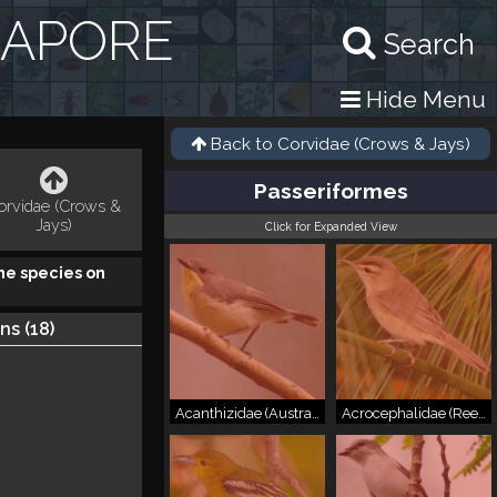
GAPORE
Search
Hide Menu
Back to
Corvidae (Crows & Jays)
Passeriformes
orvidae (Crows &
Jays)
Click for Expanded View
he species on
ns (
18
)
Acanthizidae (Australasian Warblers)
Acrocephalidae (Reed Warblers & Allies)