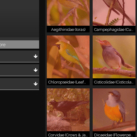
Aegithinidae (Ioras)
Campephagidae (Cuckooshrikes & Minivets)
ore
Chloropseidae (Leafbirds)
Cisticolidae (Cisticolas & Allies)
Corvidae (Crows & Jays)
Dicaeidae (Flowerpeckers)