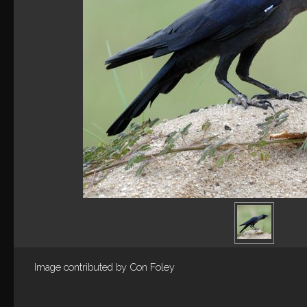
Image contributed by
Con Foley