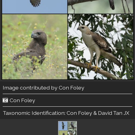
Image contributed by
Con Foley
Con Foley
Taxonomic Identification:
Con Foley & David Tan JX