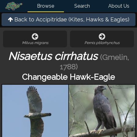
Browse
Search
About Us
Back to
Accipitridae (Kites, Hawks & Eagles)
Milvus migrans
Pernis ptilorhynchus
Nisaetus cirrhatus
(Gmelin,
1788)
Changeable Hawk-Eagle