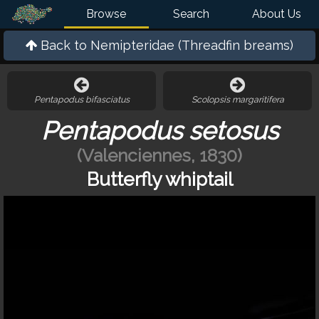
Browse
Search
About Us
Back to
Nemipteridae (Threadfin breams)
Pentapodus bifasciatus
Scolopsis margaritifera
Pentapodus setosus
(Valenciennes, 1830)
Butterfly whiptail