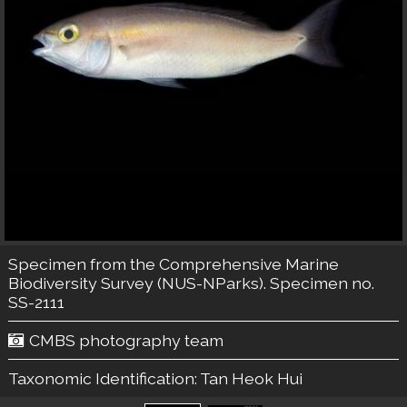
Specimen from the Comprehensive Marine
Biodiversity Survey (NUS-NParks). Specimen no.
SS-2111
CMBS photography team
Taxonomic Identification:
Tan Heok Hui