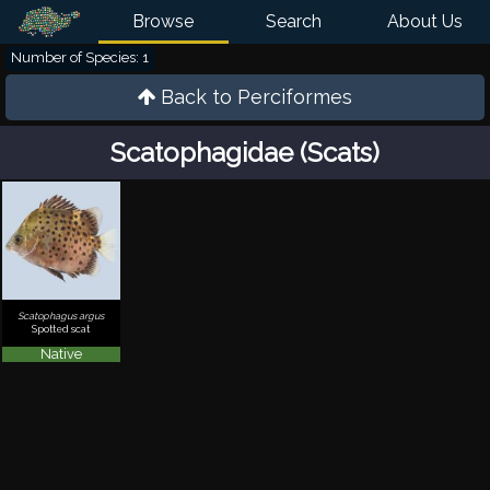
Browse
Search
About Us
Number of Species: 1
Back to
Perciformes
Scatophagidae (Scats)
Scatophagus argus
Spotted scat
Native