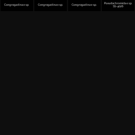
Pseudochromidae sp.
Congrogadinae sp.
Congrogadinae sp.
Congrogadinae sp.
SS-4026