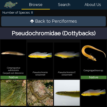
Browse
Search
About Us
Number of Species: 8
Back to
Perciformes
Pseudochromidae (Dottybacks)
Congrogadus
subducens
Congrogadinae sp.
Pseudochromis
Pseudochromis
cf.
Carpet eel-blennie
ransonneti
ransonnetti
Native
Native