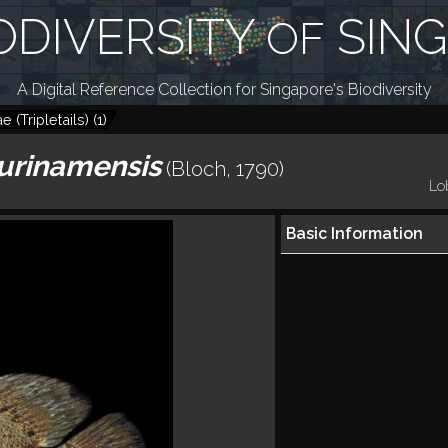
ODIVERSITY
SIN
OF
A Digital Reference Collection for Singapore's Biodiversity
e (Tripletails)
(
1
)
urinamensis
(Bloch, 1790)
Lob
Basic Information