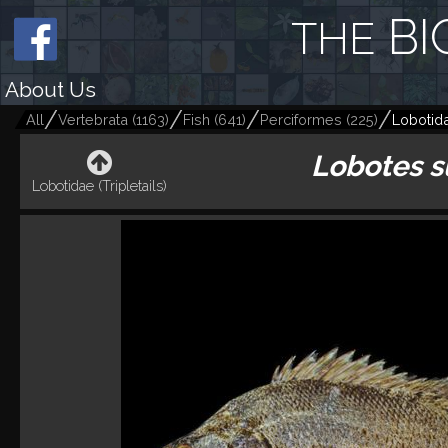
BI
THE
About Us
All
Vertebrata
(
1163
)
Fish
(
641
)
Perciformes
(
225
)
Lobotida
Lobotes s
Lobotidae (Tripletails)