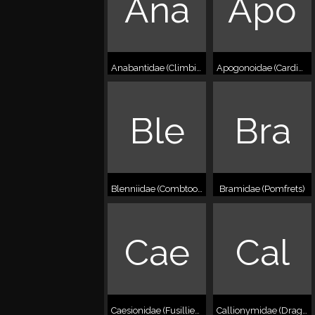
Ana
Apo
Anabantidae (Climbing perches)
Apogonoidae (Cardinalfishes)
Ble
Bra
Blenniidae (Combtooth blennies)
Bramidae (Pomfrets)
Cae
Cal
Caesionidae (Fusilliers)
Callionymidae (Dragonets)