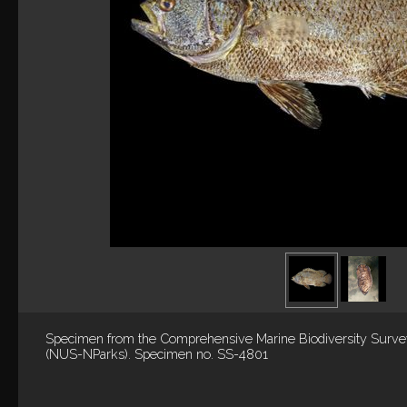
Specimen from the Comprehensive Marine Biodiversity Surv
(NUS-NParks). Specimen no. SS-4801