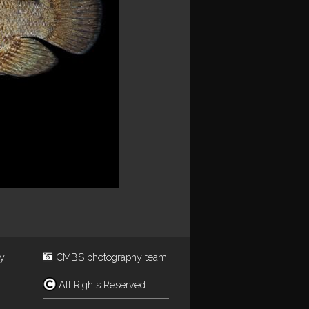
ey
CMBS photography team
All Rights Reserved