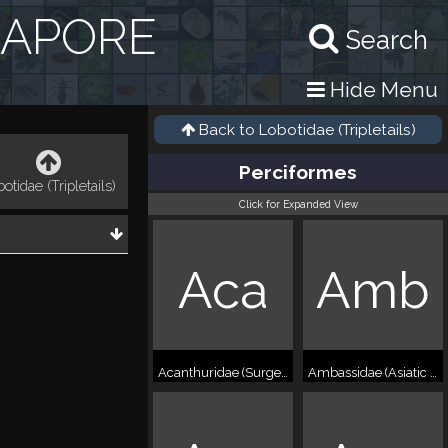
GAPORE
Search
Hide Menu
Back to
Lobotidae (Tripletails)
Perciformes
otidae (Tripletails)
Click for Expanded View
Aca
Amb
Acanthuridae (Surgeonfishes)
Ambassidae (Asiatic glassfish)