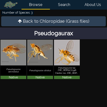
Browse
Search
About Us
Number of Species: 3
Back to
Chloropidae (Grass flies)
Pseudogaurax
Pseudogaurax
sp.
Pseudogaurax
ZRC_BDP0272546
Pseudogaurax striatus
sexnotatus
Cluster no. ZRC_BDP0272546
Native
Native
Native