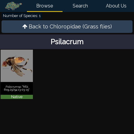
Browse
Search
About Us
Number of Species: 1
Back to
Chloropidae (Grass flies)
Psilacrum
Psilacrum
sp. "NS1
Reg.29794 13-03-15"
Native