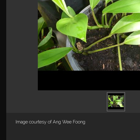
Image courtesy of
Ang Wee Foong