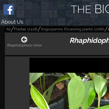
BI
THE
About Us
All
Plantae
(
2428
)
Angiosperms (Flowering plants)
(
2286
)
Rhaphidopho
Rhaphidophora minor