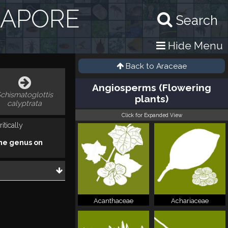
GAPORE
Search
Hide Menu
Back to
Araceae
Angiosperms (Flowering
chismatoglottis
plants)
calyptrata
Click for Expanded View
itically
he genus on
Acanthaceae
Achariaceae