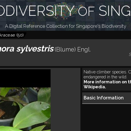
ODIVERSITY
SIN
OF
A Digital Reference Collection for Singapore's Biodiversity
Araceae
(
50
)
ra sylvestris
(Blume) Engl.
S
Native climber species. Cr
endangered in the wild.
More information on t
Wikipedia.
Basic Information