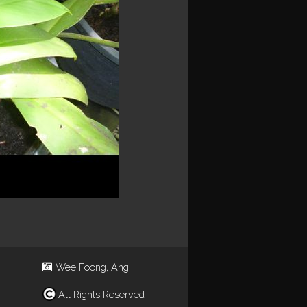
Wee Foong, Ang
All Rights Reserved