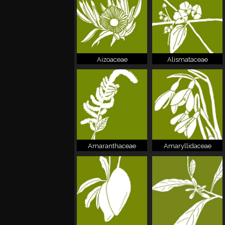
Aizoaceae
Alismataceae
Amaranthaceae
Amaryllidaceae