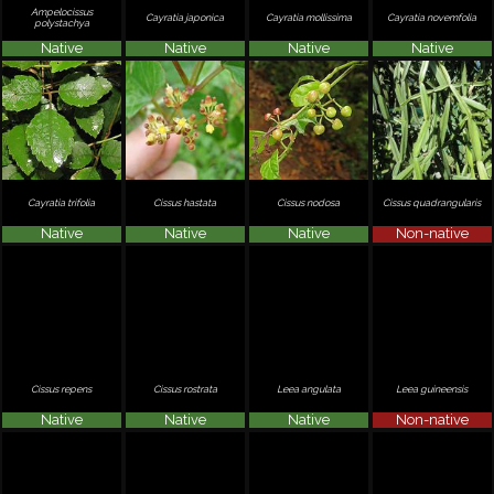
Ampelocissus
Cayratia japonica
Cayratia mollissima
Cayratia novemfolia
polystachya
Native
Native
Native
Native
Cayratia trifolia
Cissus hastata
Cissus nodosa
Cissus quadrangularis
Native
Native
Native
Non-native
Cissus repens
Cissus rostrata
Leea angulata
Leea guineensis
Native
Native
Native
Non-native