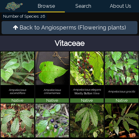
Browse
Search
About Us
Number of Species: 26
Back to
Angiosperms (Flowering plants)
Vitaceae
Ampelocissus elegans
Ampelocissus
Ampelocissus
Ampelocissus gracilis
ascendiflora
cinnamomea
Woolly Button Vine
Native
Native
Native
Native