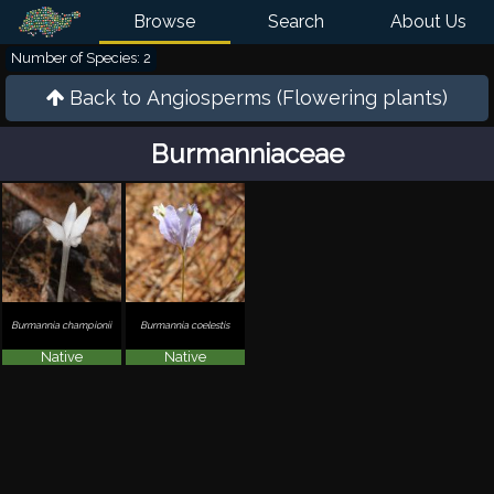
Browse
Search
About Us
Number of Species: 2
Back to
Angiosperms (Flowering plants)
Burmanniaceae
Burmannia championii
Burmannia coelestis
Native
Native