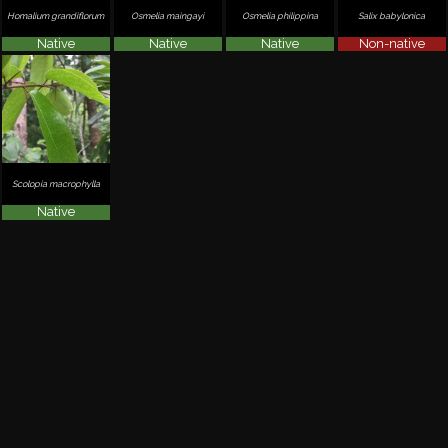
Homalium grandiflorum
Osmelia maingayi
Osmelia philippina
Salix babylonica
Native
Native
Native
Non-native
Scolopia macrophylla
Native