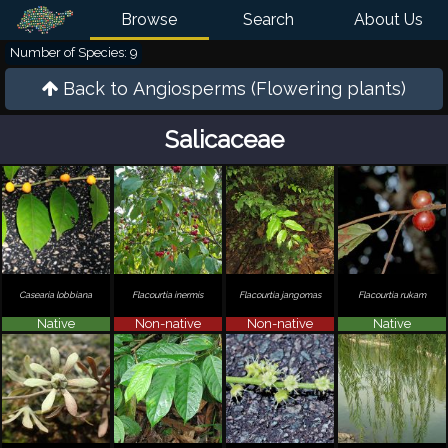
Browse
Search
About Us
Number of Species: 9
Back to
Angiosperms (Flowering plants)
Salicaceae
Casearia lobbiana
Flacourtia inermis
Flacourtia jangomas
Flacourtia rukam
Native
Non-native
Non-native
Native