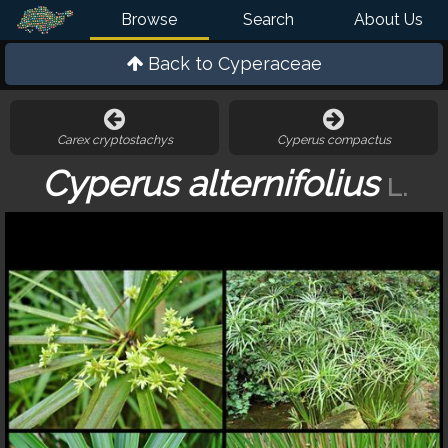
Browse
Search
About Us
Back to
Cyperaceae
Carex cryptostachys
Cyperus compactus
Cyperus alternifolius
L.