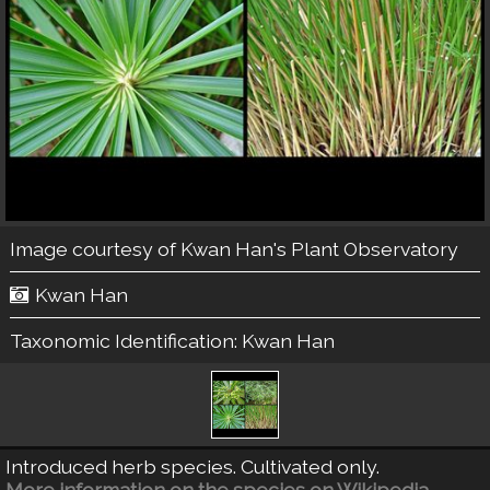
Image courtesy of
Kwan Han's Plant Observatory
Kwan Han
Taxonomic Identification:
Kwan Han
Introduced herb species. Cultivated only.
More information on the species on Wikipedia.