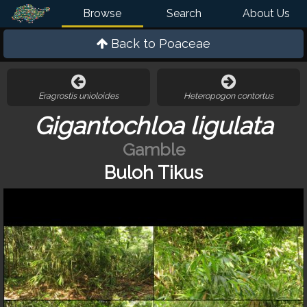
Browse
Search
About Us
Back to
Poaceae
Eragrostis unioloides
Heteropogon contortus
Gigantochloa ligulata
Gamble
Buloh Tikus