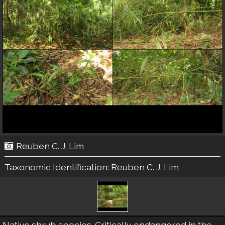
Reuben C. J. Lim
Taxonomic Identification:
Reuben C. J. Lim
Native shrub species. Critically endangered in the