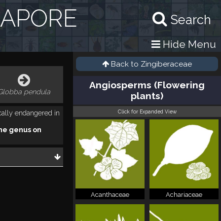
GAPORE
Search
Hide Menu
Back to
Zingiberaceae
Angiosperms (Flowering
Globba pendula
plants)
Click for Expanded View
ically endangered in
he genus on
Acanthaceae
Achariaceae