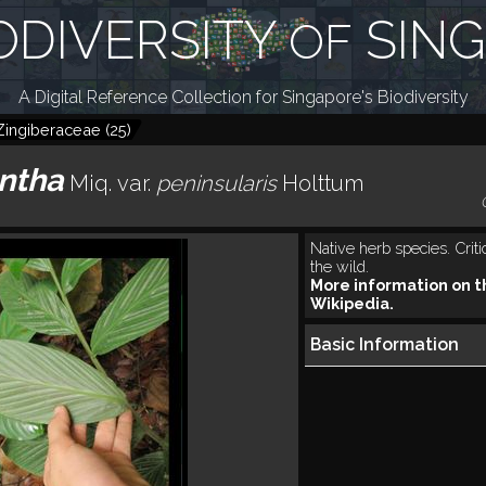
ODIVERSITY
SIN
OF
A Digital Reference Collection for Singapore's Biodiversity
Zingiberaceae
(
25
)
ntha
Miq.
var.
peninsularis
Holttum
Native herb species. Crit
the wild.
More information on t
Wikipedia.
Basic Information