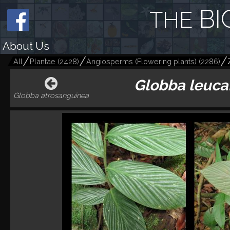
BI
THE
About Us
All
Plantae
(
2428
)
Angiosperms (Flowering plants)
(
2286
)
Globba leuca
Globba atrosanguinea