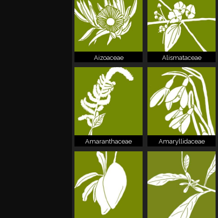
Aizoaceae
Alismataceae
Amaranthaceae
Amaryllidaceae