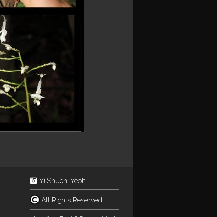
Yi Shuen, Yeoh
All Rights Reserved