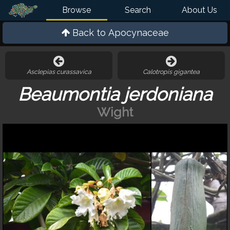
Browse
Search
About Us
Back to
Apocynaceae
Asclepias curassavica
Calotropis gigantea
Beaumontia jerdoniana
Wight