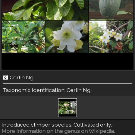
Cerlin Ng
Taxonomic Identification:
Cerlin Ng
Introduced climber species. Cultivated only.
More information on the genus on Wikipedia.