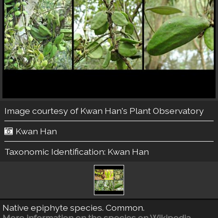
Image courtesy of
Kwan Han's Plant Observatory
Kwan Han
Taxonomic Identification:
Kwan Han
Native epiphyte species. Common.
More information on the species on Wikipedia.