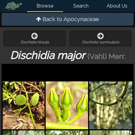
Browse
Search
About Us
Back to
Apocynaceae
Dischidia hirsuta
Dischidia nummularia
Dischidia major
(Vahl) Merr.