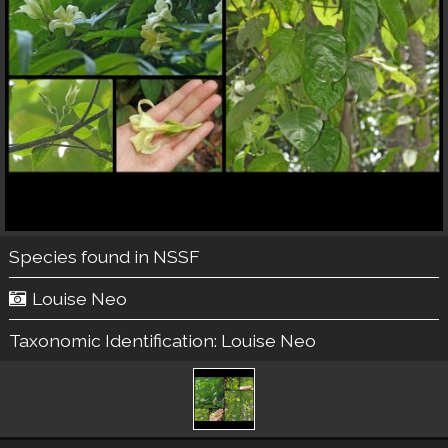
Species found in NSSF
Louise Neo
Taxonomic Identification:
Louise Neo