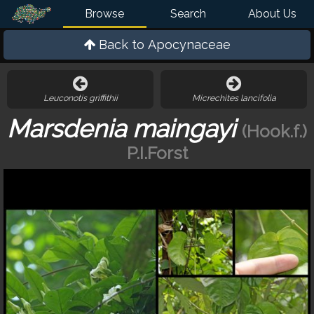
Browse
Search
About Us
Back to
Apocynaceae
Leuconotis griffithii
Micrechites lancifolia
Marsdenia maingayi
(Hook.f.)
P.I.Forst