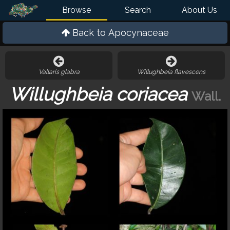
Browse
Search
About Us
Back to
Apocynaceae
Vallaris glabra
Willughbeia flavescens
Willughbeia coriacea
Wall.