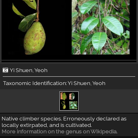
Yi Shuen, Yeoh
Taxonomic Identification:
Yi Shuen, Yeoh
Native climber species. Erroneously declared as
locally extirpated, and is cultivated.
More information on the genus on Wikipedia.