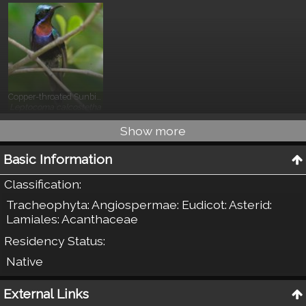
Copper-throated Sunbird
}
Leptocoma calcostetha
Show more
Basic Information
Classification
:
Tracheophyta: Angiospermae: Eudicot: Asterid:
Lamiales: Acanthaceae
Residency Status
:
Native
External Links