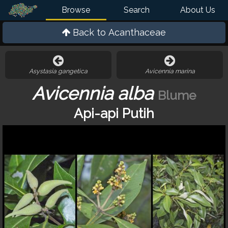
Browse
Search
About Us
Back to
Acanthaceae
Asystasia gangetica
Avicennia marina
Avicennia alba
Blume
Api-api Putih