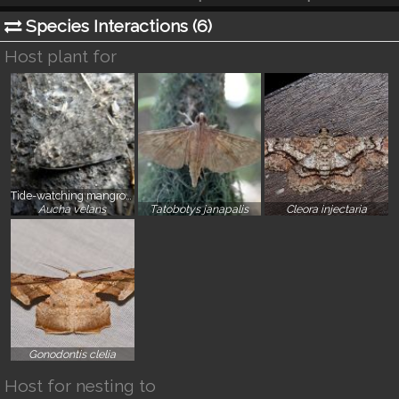
Species Interactions (
6
)
Host plant for
Tide-watching mangrove moth
}
}
}
Aucha velans
Tatobotys janapalis
Cleora injectaria
}
Gonodontis clelia
Host for nesting to