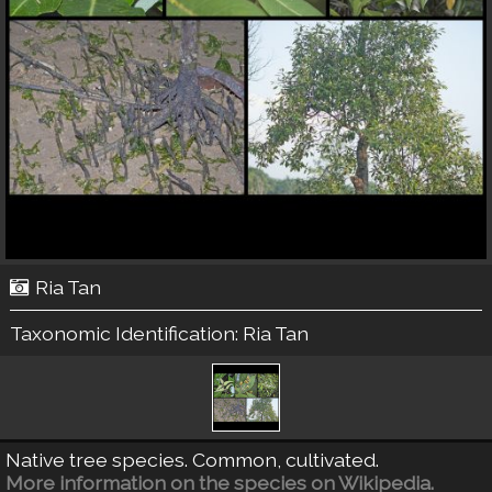
Ria Tan
Taxonomic Identification:
Ria Tan
Native tree species. Common, cultivated.
More information on the species on Wikipedia.