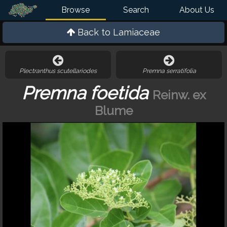
Browse
Search
About Us
Back to
Lamiaceae
Plectranthus scutellariodes
Premna serratifolia
Premna foetida
Reinw. ex
Blume