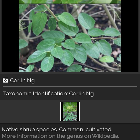
Cerlin Ng
Taxonomic Identification:
Cerlin Ng
Native shrub species. Common, cultivated.
More information on the genus on Wikipedia.