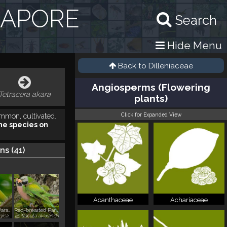
GAPORE
Search
Hide Menu
Back to
Dilleniaceae
Angiosperms (Flowering
Tetracera akara
plants)
Click for Expanded View
mmon, cultivated.
he species on
ns (
41
)
Acanthaceae
Achariaceae
Long-tailed Parakeet
Red-breasted Parakeet
Psittacula longicauda
Psittacula alexandri