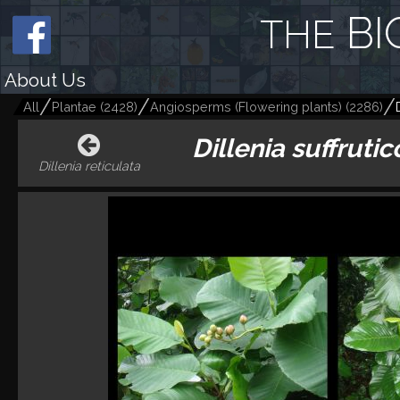
BI
THE
About Us
All
Plantae
(
2428
)
Angiosperms (Flowering plants)
(
2286
)
Dillenia suffruti
Dillenia reticulata