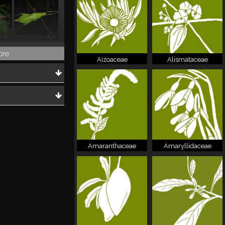
Haaniella macroptera
Heteropteryx dilatata
ore
Aizoaceae
Alismataceae
Amaranthaceae
Amaryllidaceae