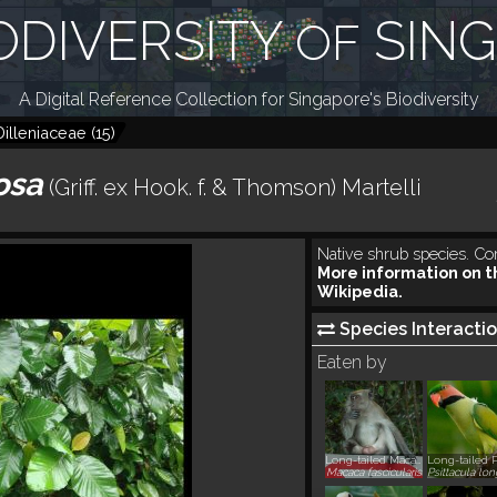
ODIVERSITY
SIN
OF
A Digital Reference Collection for Singapore's Biodiversity
Dilleniaceae
(
15
)
cosa
(Griff. ex Hook. f. & Thomson) Martelli
Native shrub species. Co
More information on t
Wikipedia.
Species Interactio
Eaten by
Long-tailed Macaque, Crab-eating Macaque
Macaca fascicularis