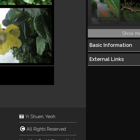
Pink-necked Green Pigeon
Treron vernans
Show m
Basic Information
External Links
Yi Shuen, Yeoh
All Rights Reserved