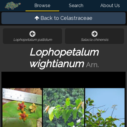
Browse
Search
About Us
Back to
Celastraceae
Lophopetalum pallidum
Salacia chinensis
Lophopetalum
wightianum
Arn.