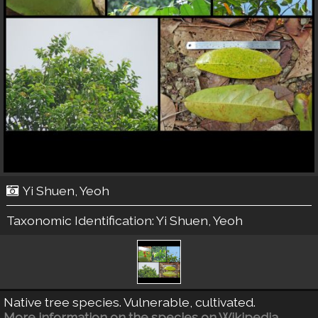
Yi Shuen, Yeoh
Taxonomic Identification:
Yi Shuen, Yeoh
Native tree species. Vulnerable, cultivated.
More information on the species on Wikipedia.