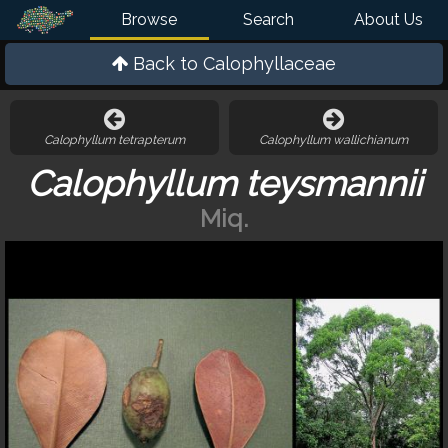
Browse
Search
About Us
Back to
Calophyllaceae
Calophyllum tetrapterum
Calophyllum wallichianum
Calophyllum teysmannii
Miq.