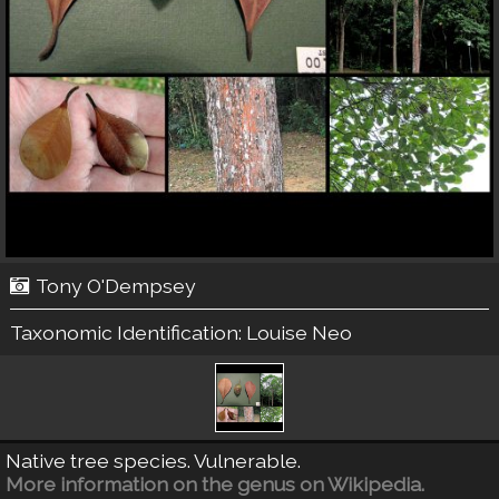
Tony O'Dempsey
Taxonomic Identification:
Louise Neo
Native tree species. Vulnerable.
More information on the genus on Wikipedia.