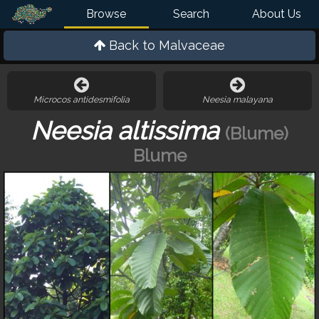
Browse
Search
About Us
Back to
Malvaceae
Microcos antidesmifolia
Neesia malayana
Neesia altissima
(Blume)
Blume