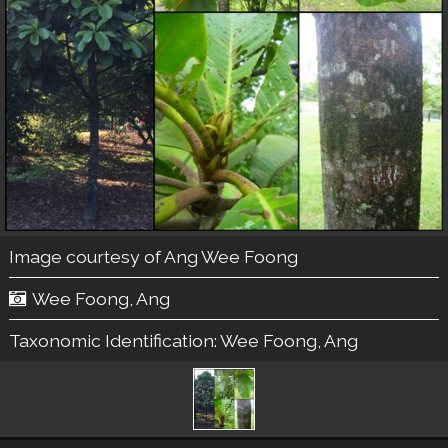
Image courtesy of
Ang Wee Foong
Wee Foong, Ang
Taxonomic Identification:
Wee Foong, Ang