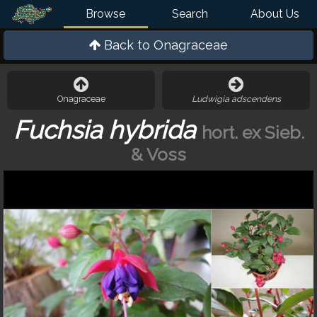
Browse
Search
About Us
Back to
Onagraceae
Onagraceae
Ludwigia adscendens
Fuchsia hybrida
hort. ex Sieb.
& Voss