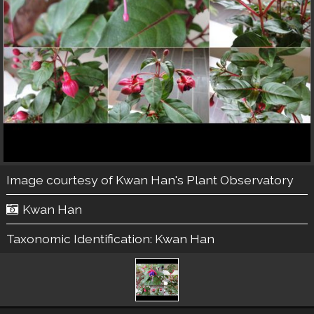
Image courtesy of
Kwan Han's Plant Observatory
Kwan Han
Taxonomic Identification:
Kwan Han