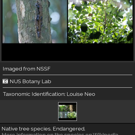
Imaged from NSSF
NUS Botany Lab
Taxonomic Identification:
Louise Neo
Native tree species. Endangered.
More information on the species on Wikipedia.