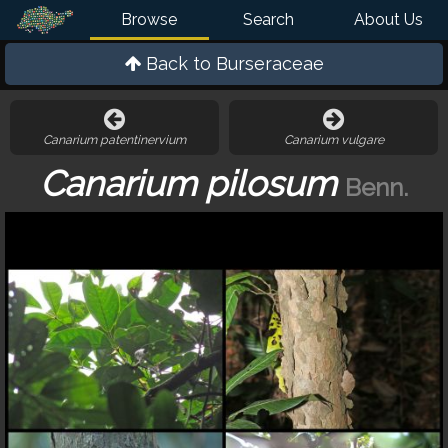
Browse
Search
About Us
Back to
Burseraceae
Canarium patentinervium
Canarium vulgare
Canarium pilosum
Benn.