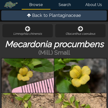
Browse
Search
About Us
Back to
Plantaginaceae
Limnophila chinensis
Otacanthus caeruleus
Mecardonia procumbens
(Mill.) Small