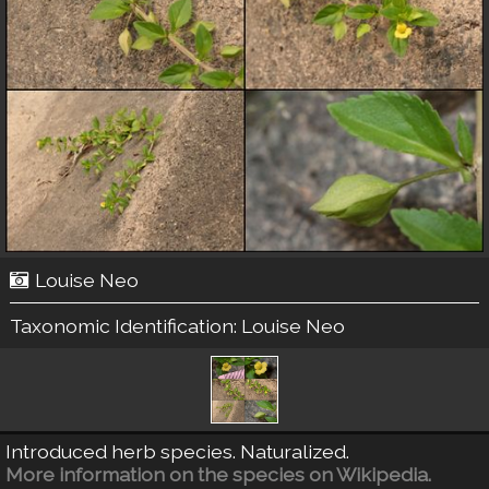
Louise Neo
Taxonomic Identification:
Louise Neo
Introduced herb species. Naturalized.
More information on the species on Wikipedia.