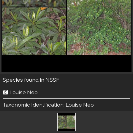
Species found in NSSF
Louise Neo
Taxonomic Identification:
Louise Neo