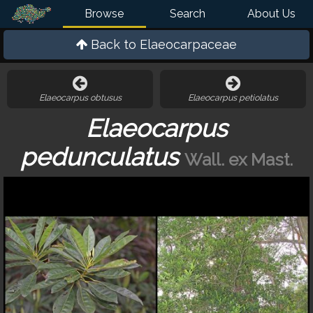
Browse
Search
About Us
Back to
Elaeocarpaceae
Elaeocarpus obtusus
Elaeocarpus petiolatus
Elaeocarpus
pedunculatus
Wall. ex Mast.